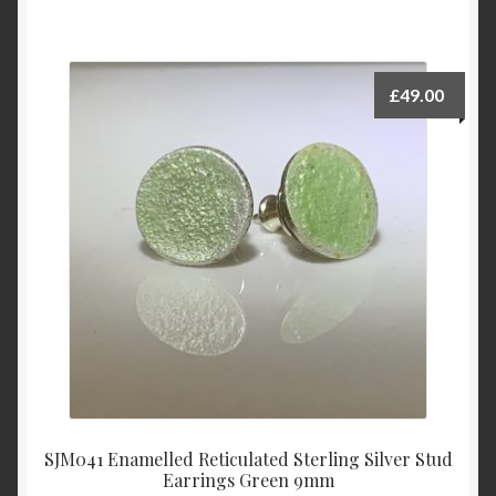
£
49.00
SJM041 Enamelled Reticulated Sterling Silver Stud
Earrings Green 9mm