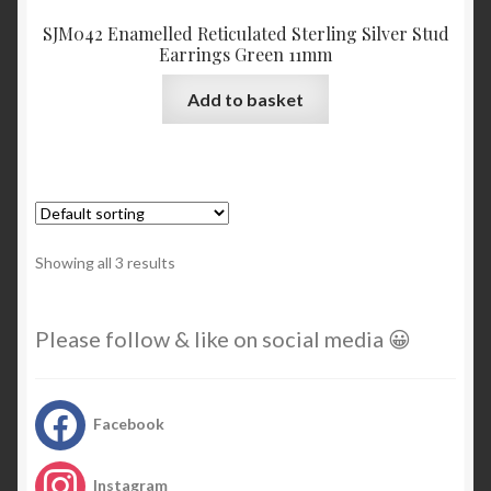
SJM042 Enamelled Reticulated Sterling Silver Stud
Earrings Green 11mm
Add to basket
Showing all 3 results
Please follow & like on social media 😀
Facebook
Instagram