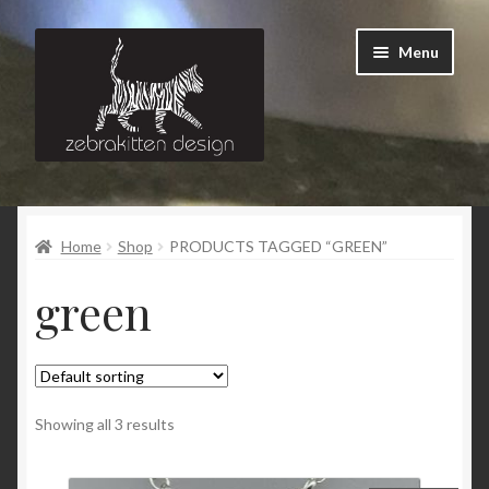
Skip
Skip
Menu
to
to
navigation
content
News
Home
Shop
PRODUCTS TAGGED “GREEN”
About
green
Contact
Showing all 3 results