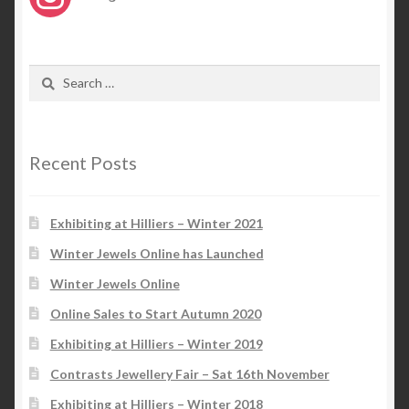
Search
for:
Recent Posts
Exhibiting at Hilliers – Winter 2021
Winter Jewels Online has Launched
Winter Jewels Online
Online Sales to Start Autumn 2020
Exhibiting at Hilliers – Winter 2019
Contrasts Jewellery Fair – Sat 16th November
Exhibiting at Hilliers – Winter 2018