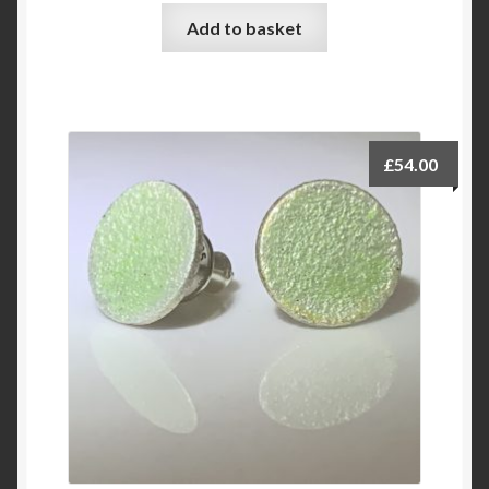
Add to basket
£
54.00