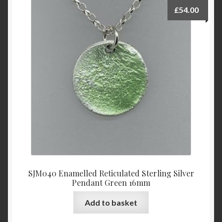
£
54.00
SJM040 Enamelled Reticulated Sterling Silver
Pendant Green 16mm
Add to basket