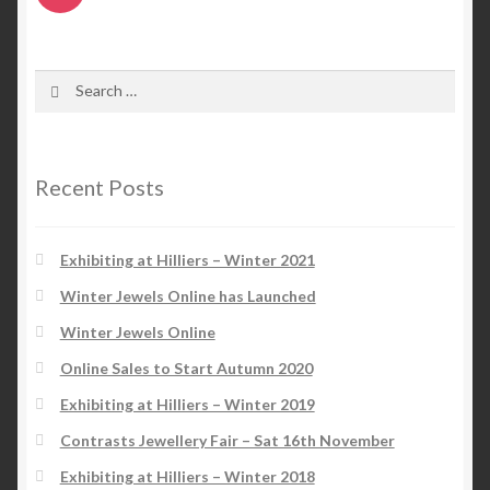
Search
for:
Recent Posts
Exhibiting at Hilliers – Winter 2021
Winter Jewels Online has Launched
Winter Jewels Online
Online Sales to Start Autumn 2020
Exhibiting at Hilliers – Winter 2019
Contrasts Jewellery Fair – Sat 16th November
Exhibiting at Hilliers – Winter 2018