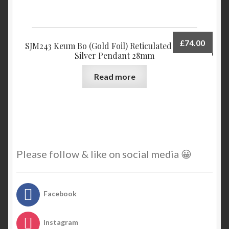
£
74.00
SJM243 Keum Bo (Gold Foil) Reticulated Sterling
Silver Pendant 28mm
Read more
Please follow & like on social media 😀
Facebook
Instagram