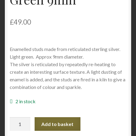
£
49.00
Enamelled studs made from reticulated sterling silver.
Light green. Approx 9mm diameter.
The silver is reticulated by repeatedly re-heating to
create an interesting surface texture. A light dusting of
enamel is added, and the studs are fired in a kiln to give a
combination of colour and sparkle.
2 in stock
SJM041
Add to basket
Enamelled
Reticulated