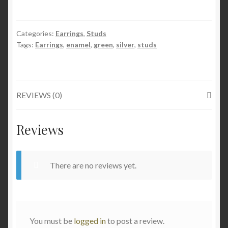
Sterling
Silver
Categories:
Earrings
,
Studs
Stud
Tags:
Earrings
,
enamel
,
green
,
silver
,
studs
Earrings
Green
9mm
quantity
REVIEWS (0)
Reviews
There are no reviews yet.
You must be
logged in
to post a review.