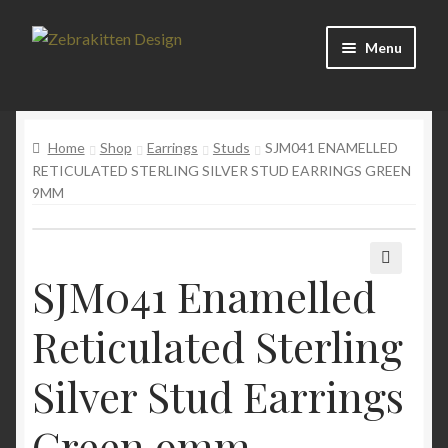
Skip
Skip
Menu
to
to
navigation
content
News
Home
Shop
Earrings
Studs
SJM041 ENAMELLED
About
RETICULATED STERLING SILVER STUD EARRINGS GREEN
9MM
Contact
SJM041 Enamelled
🔍
Reticulated Sterling
Silver Stud Earrings
Green 9mm