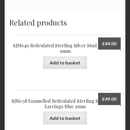
Related products
£
44.00
SJM646 Reticulated Sterling Silver Stud Earrings
9mm
Add to basket
£
49.00
SJM038 Enamelled Reticulated Sterling Silver Stud
Earrings Blue 9mm
Add to basket