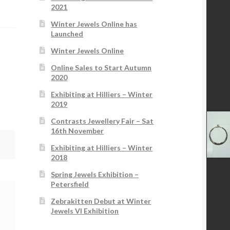
2021
Winter Jewels Online has
Launched
Winter Jewels Online
Online Sales to Start Autumn
2020
Exhibiting at Hilliers – Winter
2019
Contrasts Jewellery Fair – Sat
16th November
Exhibiting at Hilliers – Winter
2018
Spring Jewels Exhibition –
Petersfield
Zebrakitten Debut at Winter
Jewels VI Exhibition