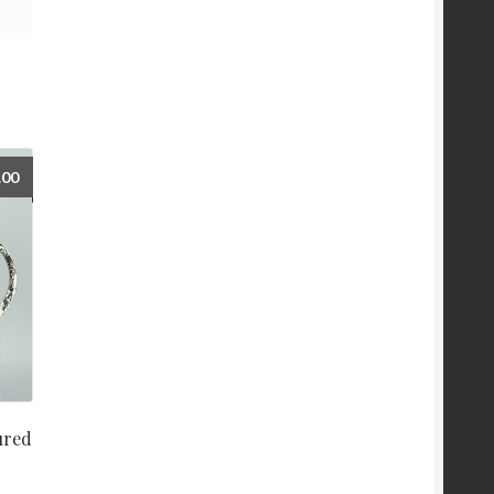
.00
ured