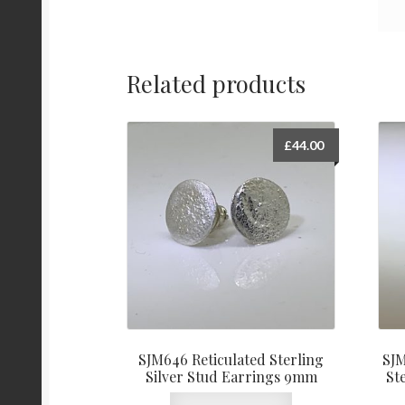
Related products
£
44.00
SJM646 Reticulated Sterling
SJM
Silver Stud Earrings 9mm
St