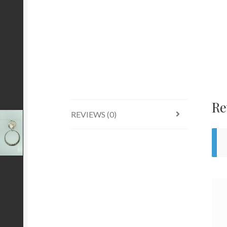
Re
REVIEWS (0)