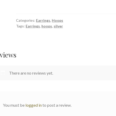
Silver
Textured
Hoop
Categories:
Earrings
,
Hoops
Earrings
Tags:
Earrings
,
hoops
,
silver
22mm
quantity
views
There are no reviews yet.
You must be
logged in
to post a review.