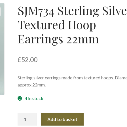
SJM734 Sterling Silve
Textured Hoop
Earrings 22mm
£
52.00
Sterling silver earrings made from textured hoops. Diam
approx 22mm.
4 in stock
SJM734
Add to basket
Sterling