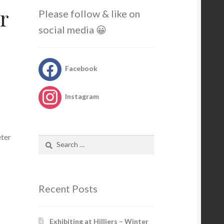
r
Please follow & like on
social media 😀
Facebook
Instagram
eter
Search
for:
Recent Posts
Exhibiting at Hilliers – Winter