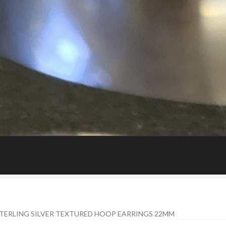
STERLING SILVER TEXTURED HOOP EARRINGS 22MM