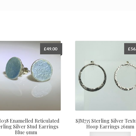
£
49.00
£
56
038 Enamelled Reticulated
SJM735 Sterling Silver Text
erling Silver Stud Earrings
Hoop Earrings 26mm
Blue 9mm